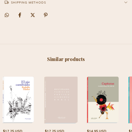
SHIPPING METHODS
Similar products
$17.25 USD
$17.25 USD
$14.95 USD
$