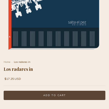
Home
.
Los radares in
Los radares in
$17.25 USD